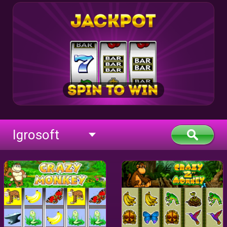
Igrosoft