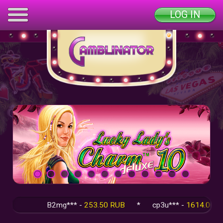
LOG IN
B2mg*** -
253.50 RUB
*
cp3u*** -
1614.00 RUB